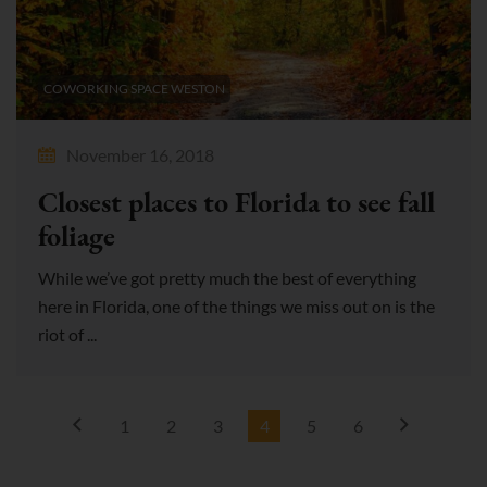
COWORKING SPACE WESTON
November 16, 2018
Closest places to Florida to see fall
foliage
While we’ve got pretty much the best of everything
here in Florida, one of the things we miss out on is the
riot of ...
1
2
3
4
5
6