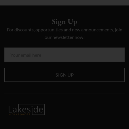
Sign Up
For discounts, opportunities and new announcements, join
our newsletter now!
SIGN UP