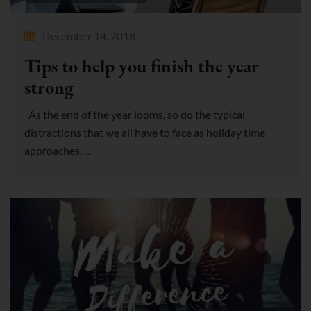
December 14, 2018
Tips to help you finish the year
strong
As the end of the year looms, so do the typical
distractions that we all have to face as holiday time
approaches. ...