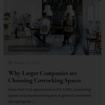
COWORKING SPACE WESTON
March 17, 2019
Why Larger Companies are
Choosing Coworking Spaces
Since their first appearance in the 1990s, coworking
spaces and shared workspaces in general, have been
disrupting the ...