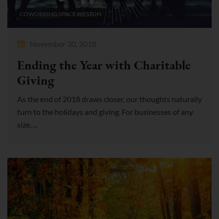
COWORKING SPACE WESTON
November 30, 2018
Ending the Year with Charitable
Giving
As the end of 2018 draws closer, our thoughts naturally
turn to the holidays and giving. For businesses of any
size, ...