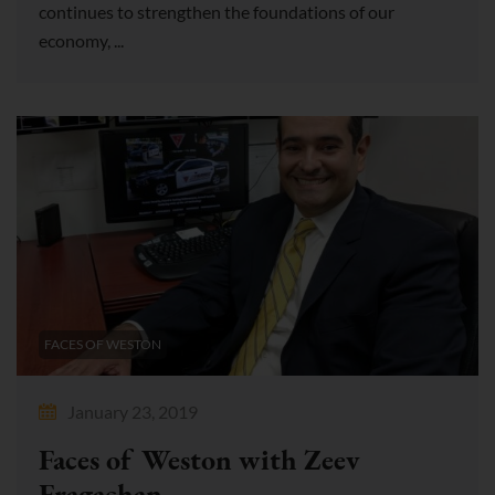
continues to strengthen the foundations of our
economy, ...
FACES OF WESTON
January 23, 2019
Faces of Weston with Zeev
Fragachan