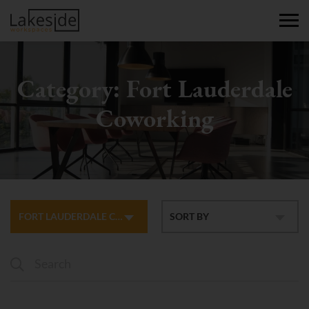
Category:
Fort Lauderdale
Coworking
FORT LAUDERDALE COWORKING
SORT BY