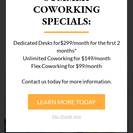
COWORKING
December 26, 2018
SPECIALS:
Preparing for success in 2019
As we power forward towards the end of 2018, a new
year looms brightly on the horizon. Most of us will
Dedicated Desks for$299/month for the first 2
move ...
months*
Unlimited Coworking for $149/month
Flex Coworking for $99/month
Contact us today for more information.
LEARN MORE TODAY
No, thank you
COWORKING SPACE WESTON