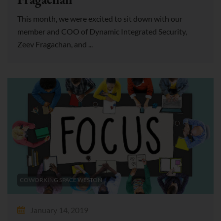
This month, we were excited to sit down with our
member and COO of Dynamic Integrated Security,
Zeev Fragachan, and ...
COWORKING SPACE WESTON
January 14, 2019