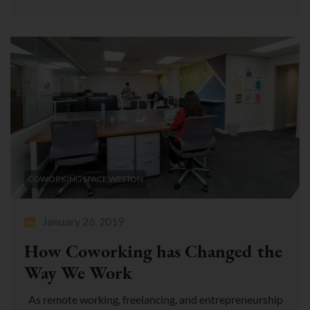
COWORKING SPACE WESTON
January 26, 2019
How Coworking has Changed the
Way We Work
As remote working, freelancing, and entrepreneurship