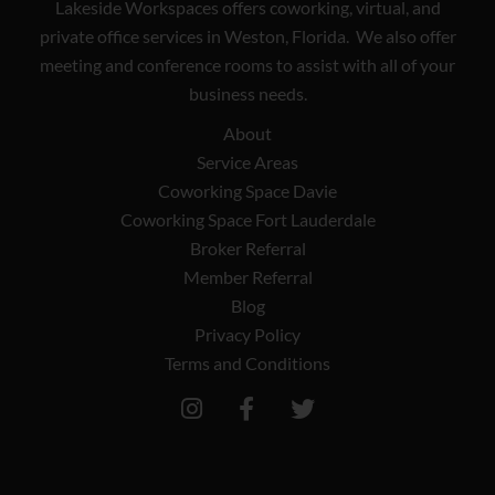
Lakeside Workspaces offers coworking, virtual, and
private office services in Weston, Florida. We also offer
meeting and conference rooms to assist with all of your
business needs.
About
Service Areas
Coworking Space Davie
Coworking Space Fort Lauderdale
Broker Referral
Member Referral
Blog
Privacy Policy
Terms and Conditions