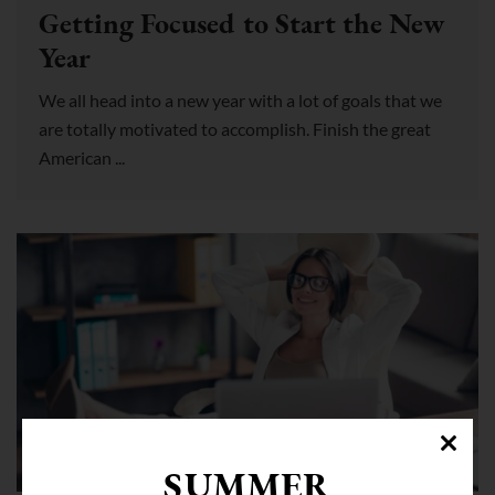
Getting Focused to Start the New
Year
We all head into a new year with a lot of goals that we
are totally motivated to accomplish. Finish the great
American ...
COWORKING SPACE WESTON
SUMMER