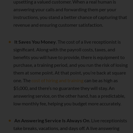
upsetting a valued customer. When a real human is
answering your calls and forwarding them per your
instructions, you stand a better chance of capturing that
revenue and ensuring customer satisfaction.
It Saves You Money
. The cost of a live receptionist is
significant. Along with the payroll costs, taxes, and
benefits you will have to provide, there is equipment to
purchase, a training period, and you run the risk of losing
them at some point. At that point, you’re back at square
one. The
cost of hiring and training
can be as high as
$5,000, and there’s no guarantee they will stay. An
answering service, on the other hand, has a predictable,
low monthly fee, helping you budget more accurately.
An Answering Service Is Always On
. Live receptionists
take breaks, vacations, and days off. A live answering