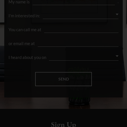
Sign Up