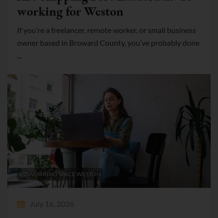
working for Weston
If you’re a freelancer, remote worker, or small business
owner based in Broward County, you’ve probably done
...
COWORKING SPACE WESTON
July 16, 2026