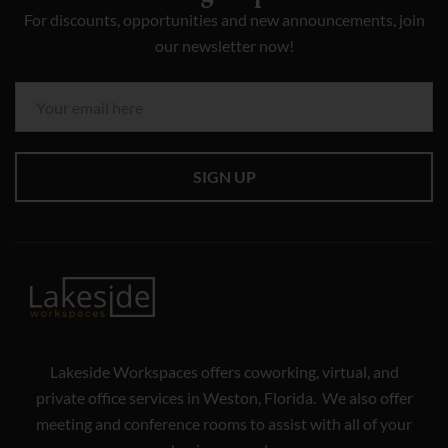
For discounts, opportunities and new announcements, join
our newsletter now!
SIGN UP
Lakeside Workspaces offers coworking, virtual, and
private office services in Weston, Florida. We also offer
meeting and conference rooms to assist with all of your