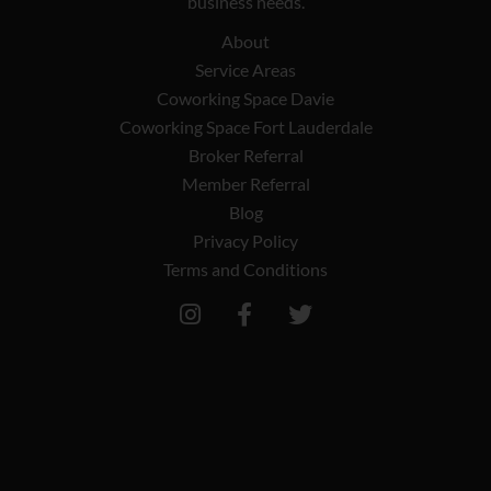
business needs.
About
Service Areas
Coworking Space Davie
Coworking Space Fort Lauderdale
Broker Referral
Member Referral
Blog
Privacy Policy
Terms and Conditions