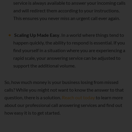
service is always available to answer your incoming calls
and will redirect them according to your instructions.
This ensures you never miss an urgent call ever again.
Scaling Up Made Easy
. In a world where things tend to
happen quickly, the ability to respond is essential. If you
find yourself in a situation where you are experiencing a
rapid scale, your answering service can be adjusted to
support the additional volume.
So, how much money is your business losing from missed
calls? While you might not want to know the answer to that
question, there is a solution.
Reach out today
to learn more
about our professional call answering services and find out
how easy it is to get started.