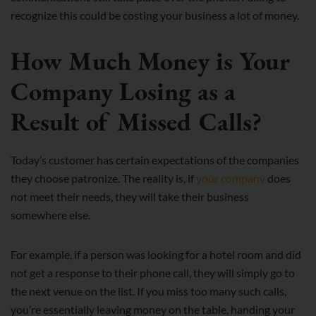
recognize this could be costing your business a lot of money.
How Much Money is Your
Company Losing as a
Result of Missed Calls?
Today’s customer has certain expectations of the companies
they choose patronize. The reality is, if
your company
does
not meet their needs, they will take their business
somewhere else.
For example, if a person was looking for a hotel room and did
not get a response to their phone call, they will simply go to
the next venue on the list. If you miss too many such calls,
you’re essentially leaving money on the table, handing your