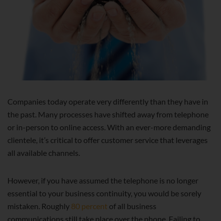
Companies today operate very differently than they have in
the past. Many processes have shifted away from telephone
or in-person to online access. With an ever-more demanding
clientele, it’s critical to offer customer service that leverages
all available channels.
However, if you have assumed the telephone is no longer
essential to your business continuity, you would be sorely
mistaken. Roughly
80 percent
of all business
communications still take place over the phone. Failing to