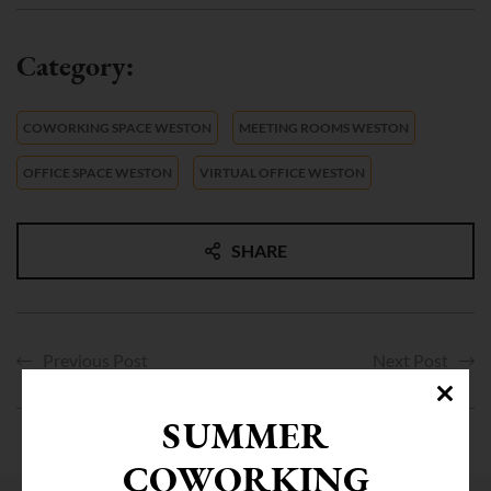
COWORKING SPACE WESTON
MEETING ROOMS WESTON
OFFICE SPACE WESTON
VIRTUAL OFFICE WESTON
SHARE
Previous Post
Next Post
SUMMER
COWORKING