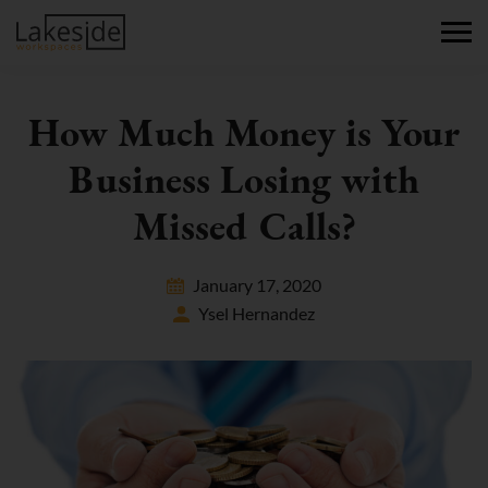
How Much Money is Your
Business Losing with
Missed Calls?
January 17, 2020
Ysel Hernandez