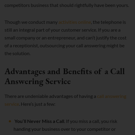
competitors business that should rightfully have been yours.
Though we conduct many
activities online
, the telephone is
still an integral part of your customer service. If you are a
small company or an entrepreneur, and can’t justify the cost
of a receptionist, outsourcing your call answering might be
the solution.
Advantages and Benefits of a Call
Answering Service
There are undeniable advantages of having a
call answering
service
. Here’s just a few:
You’ll Never Miss a Call
. If you miss a call, you risk
handing your business over to your competitor or