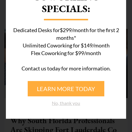
SPECIALS:
Related Articles
Dedicated Desks for$299/month for the first 2
months*
Unlimited Coworking for $149/month
Flex Coworking for $99/month
Contact us today for more information.
LEARN MORE TODAY
COWORKING SPACE WESTON
No, thank you
July 28, 2026
Why South Florida Professionals
Are Skipping Fort Lauderdale Co