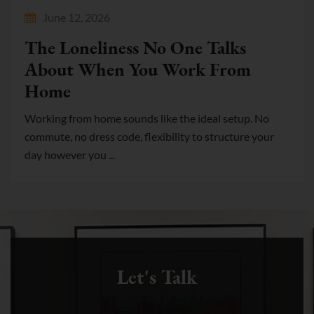
June 12, 2026
The Loneliness No One Talks
About When You Work From
Home
Working from home sounds like the ideal setup. No
commute, no dress code, flexibility to structure your
day however you ...
Let's Talk