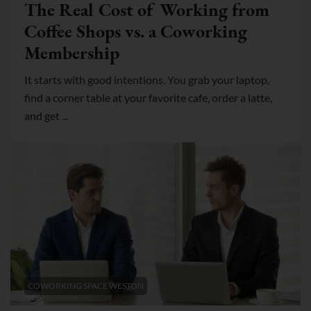
The Real Cost of Working from
Coffee Shops vs. a Coworking
Membership
It starts with good intentions. You grab your laptop,
find a corner table at your favorite cafe, order a latte,
and get ...
COWORKING SPACE WESTON