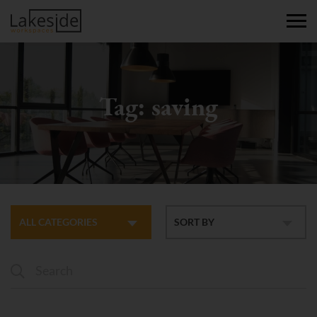
Tag:
saving
ALL CATEGORIES
SORT BY