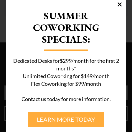
distractions? The ...
SUMMER
COWORKING
SPECIALS:
Sign Up
Dedicated Desks for$299/month for the first 2
For discounts, opportunities and new announcements, join
months*
our newsletter now!
Unlimited Coworking for $149/month
Flex Coworking for $99/month
Contact us today for more information.
SIGN UP
LEARN MORE TODAY