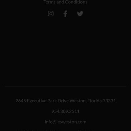
Terms and Conditions
2645 Executive Park Drive Weston, Florida 33331
954.389.2511
info@lesweston.com