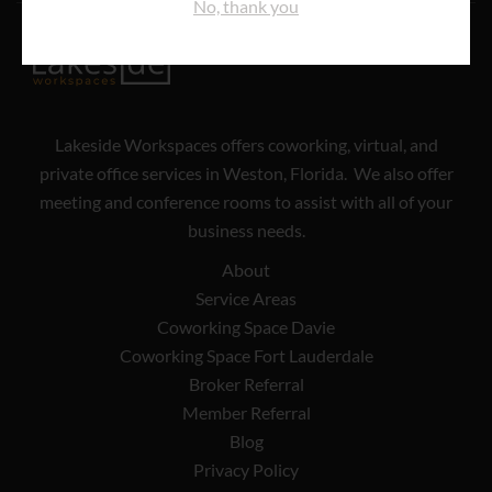
No, thank you
Lakeside Workspaces offers coworking, virtual, and
private office services in Weston, Florida. We also offer
meeting and conference rooms to assist with all of your
business needs.
About
Service Areas
Coworking Space Davie
Coworking Space Fort Lauderdale
Broker Referral
Member Referral
Blog
Privacy Policy