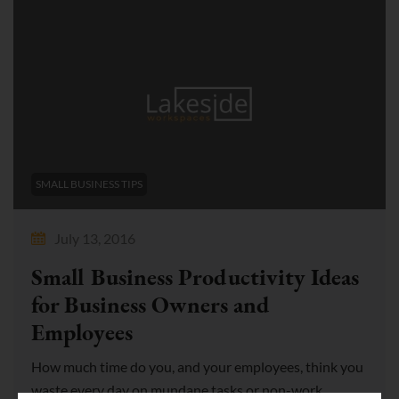
SMALL BUSINESS TIPS
July 13, 2016
Small Business Productivity Ideas
for Business Owners and
Employees
How much time do you, and your employees, think you
waste every day on mundane tasks or non-work