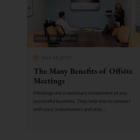
OFFICE SPACE WESTON
May 14, 2019
The Many Benefits of Offsite
Meetings
Meetings are a necessary component of any
successful business. They help you to connect
with your stakeholders and stay ...