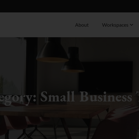
About
Workspaces
egory:
Small Business 