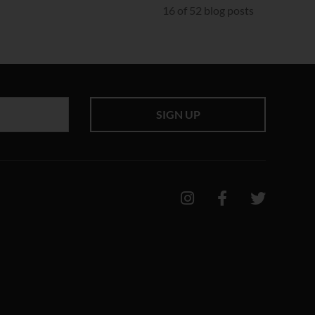
16 of 52 blog posts
SIGN UP