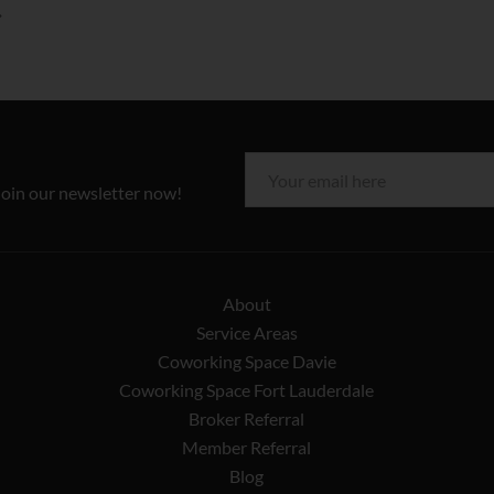
join our newsletter now!
About
Service Areas
Coworking Space Davie
Coworking Space Fort Lauderdale
Broker Referral
Member Referral
Blog