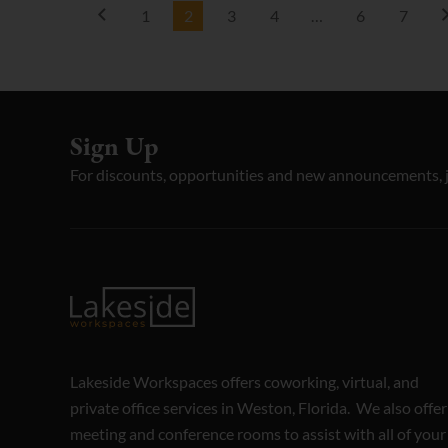
1
2
3
4
…
6
7
Sign Up
For discounts, opportunities and new announcements, 
Lakeside Workspaces offers coworking, virtual, and
private office services in Weston, Florida. We also offer
meeting and conference rooms to assist with all of your