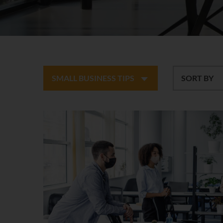
SMALL BUSINESS TIPS
SORT BY