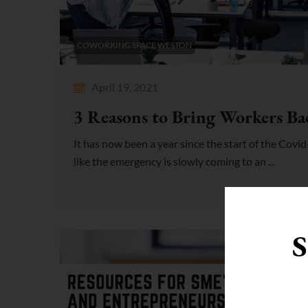
COWORKING SPACE WESTON
April 19, 2021
3 Reasons to Bring Workers Bac
It has now been a year since the start of the Cov
like the emergency is slowly coming to an ...