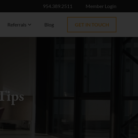
954.389.2511
Member Login
Referrals
Blog
GET IN TOUCH
Tips