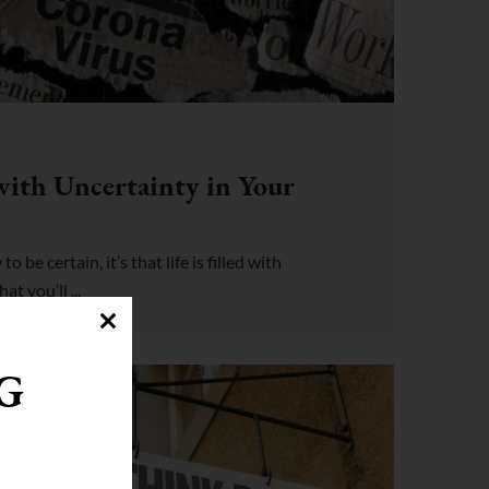
with Uncertainty in Your
o be certain, it’s that life is filled with
t you’ll ...
G