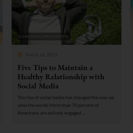
COWORKING SPACE WESTON
March 26, 2019
Five Tips to Maintain a
Healthy Relationship with
Social Media
The rise of social media has changed the way we
view the world. More than 70 percent of
Americans are actively engaged ...