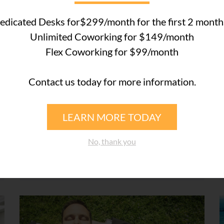
edicated Desks for$299/month for the first 2 month
COWORKING SPACE WESTON
Unlimited Coworking for $149/month
Flex Coworking for $99/month
October 7, 2019
Contact us today for more information.
Introducing Lakeside
Executive Suites’ Brand-New
HR and Healthcare Services
LEARN MORE TODAY
Lakeside Executive Suites members can now
No, thank you
save up to 50% on healthcare, payroll, and
workers’ compensation. We’ve ...