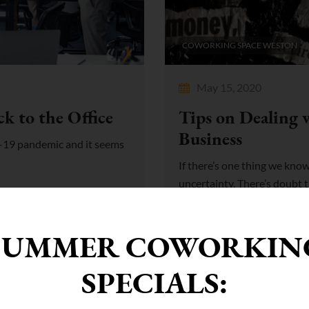
COWORKING SPACE WESTON
May 15, 2020
k to the Office
Tips on Dealing 
Business
id-19 pandemic and it seems
If there’s one thing we know t
uncertainty. There’s doubt tha
SUMMER COWORKIN
SPECIALS: