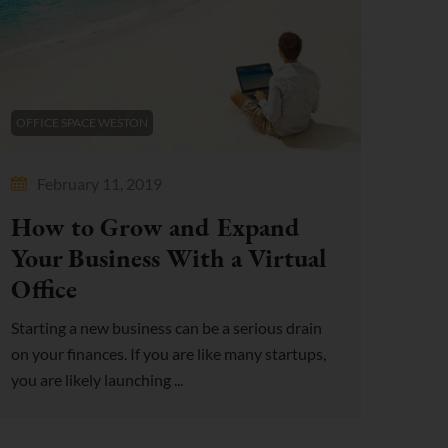
OFFICE SPACE WESTON
February 11, 2019
How to Grow and Expand
Your Business With a Virtual
Office
Starting a new business can be a serious drain
on your finances. If you are like many startups,
you are likely launching ...