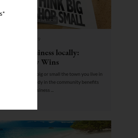
s*
COWORKING SPACE WESTON
May 31, 2019
Doing business locally:
Everybody Wins
No matter how big or small the town you live in
may be, everybody in the community benefits
when you do business ...