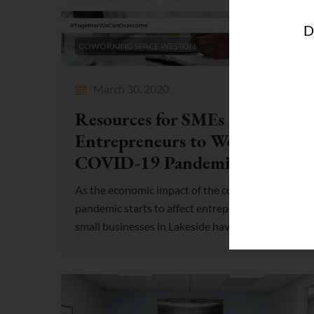
D
COWORKING SPACE WESTON
March 30, 2020
Resources for SMEs and
Entrepreneurs to Weather the
COVID-19 Pandemic
As the economic impact of the coronavirus
pandemic starts to affect entrepreneurs and
small businesses in Lakeside have ...